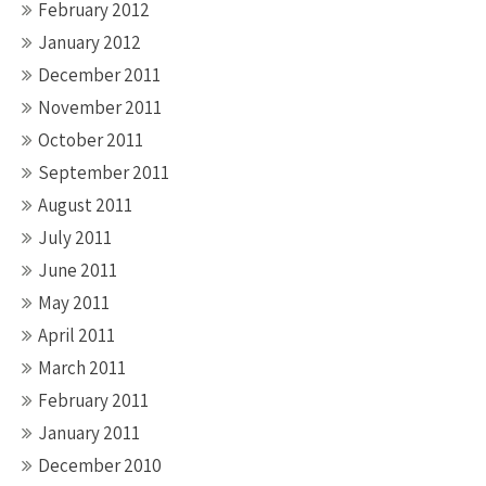
February 2012
January 2012
December 2011
November 2011
October 2011
September 2011
August 2011
July 2011
June 2011
May 2011
April 2011
March 2011
February 2011
January 2011
December 2010