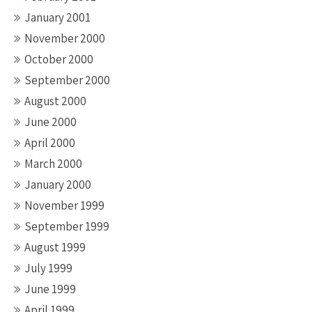
January 2001
November 2000
October 2000
September 2000
August 2000
June 2000
April 2000
March 2000
January 2000
November 1999
September 1999
August 1999
July 1999
June 1999
April 1999