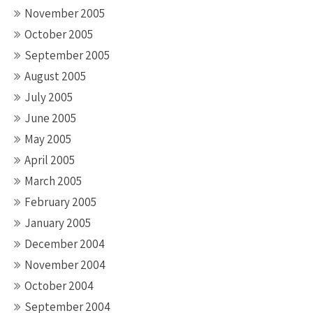
November 2005
October 2005
September 2005
August 2005
July 2005
June 2005
May 2005
April 2005
March 2005
February 2005
January 2005
December 2004
November 2004
October 2004
September 2004