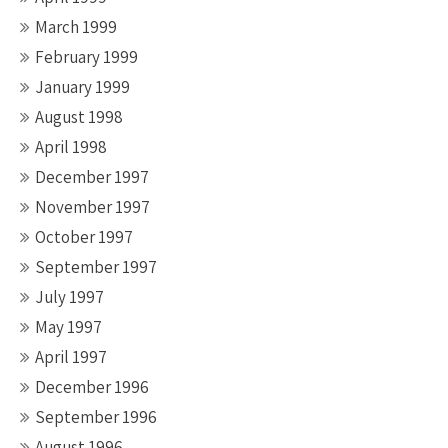
March 1999
February 1999
January 1999
August 1998
April 1998
December 1997
November 1997
October 1997
September 1997
July 1997
May 1997
April 1997
December 1996
September 1996
August 1996