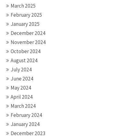
March 2025
February 2025
January 2025
December 2024
November 2024
October 2024
August 2024
July 2024
June 2024
May 2024
April 2024
March 2024
February 2024
January 2024
December 2023