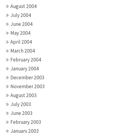
August 2004
July 2004
June 2004
May 2004
April 2004
March 2004
February 2004
January 2004
December 2003
November 2003
August 2003
July 2003
June 2003
February 2003
January 2003