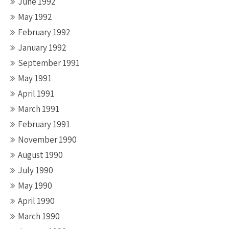
June 1992
May 1992
February 1992
January 1992
September 1991
May 1991
April 1991
March 1991
February 1991
November 1990
August 1990
July 1990
May 1990
April 1990
March 1990