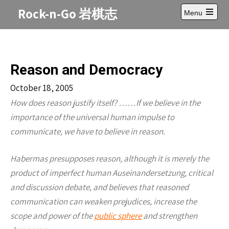
Skip
Rock-n-Go 岩棋志
Menu
to
Open
content
main
menu
Reason and Democracy
October 18, 2005
How does reason justify itself? ……If we believe in the
importance of the universal human impulse to
communicate, we have to believe in reason.
Habermas presupposes reason, although it is merely the
product of imperfect human Auseinandersetzung, critical
and discussion debate, and believes that reasoned
communication can weaken prejudices, increase the
scope and power of the
public sphere
and strengthen