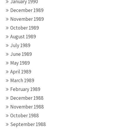
January 1990
December 1989
November 1989
October 1989
August 1989
July 1989
June 1989
May 1989
April 1989
March 1989
February 1989
December 1988
November 1988
October 1988
September 1988