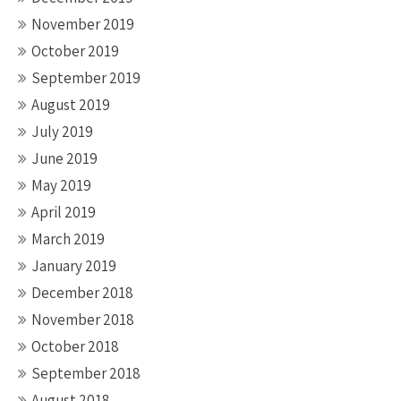
November 2019
October 2019
September 2019
August 2019
July 2019
June 2019
May 2019
April 2019
March 2019
January 2019
December 2018
November 2018
October 2018
September 2018
August 2018