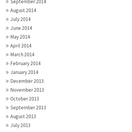
September 2014
August 2014
July 2014
June 2014
May 2014
April 2014
March 2014
February 2014
January 2014
December 2013
November 2013
October 2013
September 2013
August 2013
July 2013