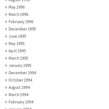
May 1996
March 1996
February 1996
December 1995
June 1995
May 1995
April 1995
March 1995
January 1995
December 1994
October 1994
August 1994
March 1994
February 1994