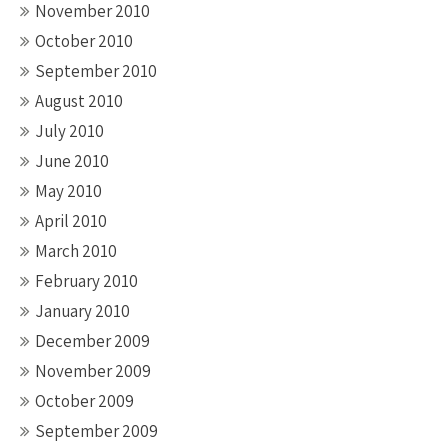
November 2010
October 2010
September 2010
August 2010
July 2010
June 2010
May 2010
April 2010
March 2010
February 2010
January 2010
December 2009
November 2009
October 2009
September 2009