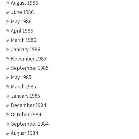
August 1986
June 1986
May 1986
April 1986
March 1986
January 1986
November 1985
September 1985
May 1985
March 1985
January 1985
December 1984
October 1984
September 1984
August 1984