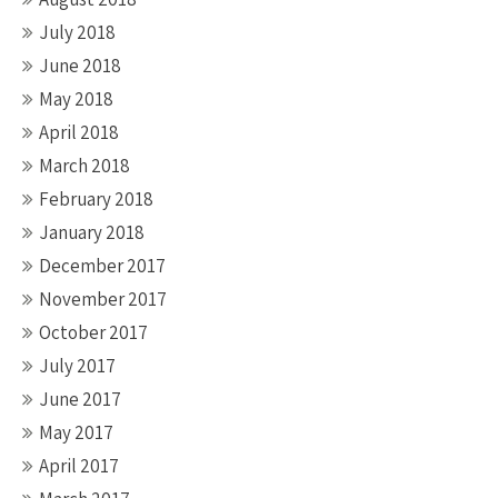
July 2018
June 2018
May 2018
April 2018
March 2018
February 2018
January 2018
December 2017
November 2017
October 2017
July 2017
June 2017
May 2017
April 2017