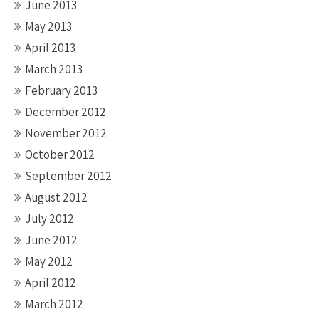
June 2013
May 2013
April 2013
March 2013
February 2013
December 2012
November 2012
October 2012
September 2012
August 2012
July 2012
June 2012
May 2012
April 2012
March 2012