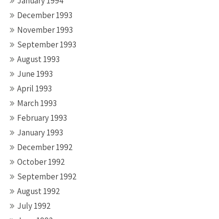
January 1994
December 1993
November 1993
September 1993
August 1993
June 1993
April 1993
March 1993
February 1993
January 1993
December 1992
October 1992
September 1992
August 1992
July 1992