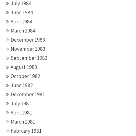
July 1984
June 1984
April 1984
March 1984
December 1983
November 1983
September 1983
August 1983
October 1982
June 1982
December 1981
July 1981
April 1981
March 1981
February 1981