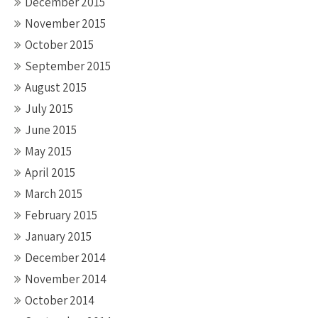
December 2015
November 2015
October 2015
September 2015
August 2015
July 2015
June 2015
May 2015
April 2015
March 2015
February 2015
January 2015
December 2014
November 2014
October 2014