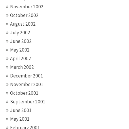
November 2002
October 2002
August 2002
July 2002
June 2002
May 2002
April 2002
March 2002
December 2001
November 2001
October 2001
September 2001
June 2001
May 2001
February 2001