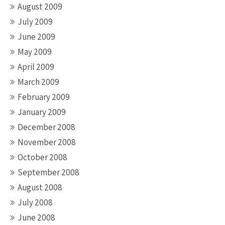
August 2009
July 2009
June 2009
May 2009
April 2009
March 2009
February 2009
January 2009
December 2008
November 2008
October 2008
September 2008
August 2008
July 2008
June 2008