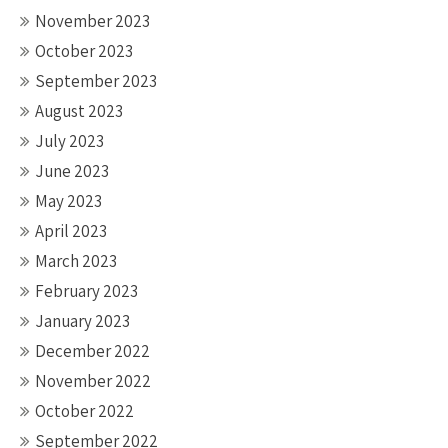
November 2023
October 2023
September 2023
August 2023
July 2023
June 2023
May 2023
April 2023
March 2023
February 2023
January 2023
December 2022
November 2022
October 2022
September 2022