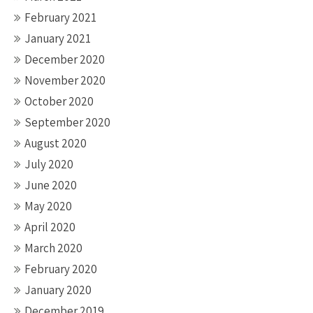
February 2021
January 2021
December 2020
November 2020
October 2020
September 2020
August 2020
July 2020
June 2020
May 2020
April 2020
March 2020
February 2020
January 2020
December 2019