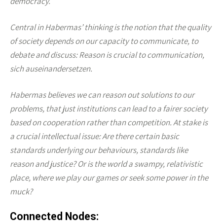
democracy.
Central in Habermas’ thinking is the notion that the quality
of society depends on our capacity to communicate, to
debate and discuss: Reason is crucial to communication,
sich auseinandersetzen.
Habermas believes we can reason out solutions to our
problems, that just institutions can lead to a fairer society
based on cooperation rather than competition. At stake is
a crucial intellectual issue: Are there certain basic
standards underlying our behaviours, standards like
reason and justice? Or is the world a swampy, relativistic
place, where we play our games or seek some power in the
muck?
Connected Nodes: