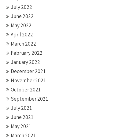
July 2022
June 2022
May 2022
April 2022
March 2022
February 2022
January 2022
December 2021
November 2021
October 2021
September 2021
July 2021
June 2021
May 2021
March 2021