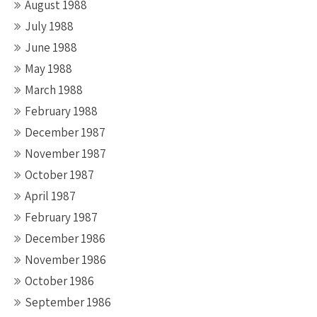
August 1988
July 1988
June 1988
May 1988
March 1988
February 1988
December 1987
November 1987
October 1987
April 1987
February 1987
December 1986
November 1986
October 1986
September 1986