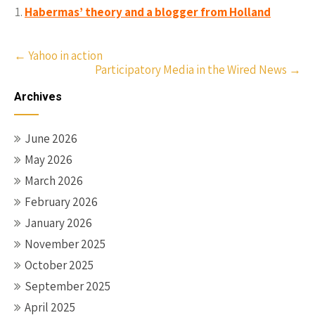
Habermas’ theory and a blogger from Holland
Post
←
Yahoo in action
Participatory Media in the Wired News
→
navigation
Archives
June 2026
May 2026
March 2026
February 2026
January 2026
November 2025
October 2025
September 2025
April 2025