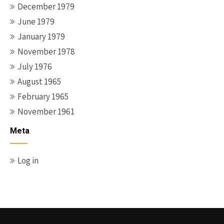
December 1979
June 1979
January 1979
November 1978
July 1976
August 1965
February 1965
November 1961
Meta
Log in