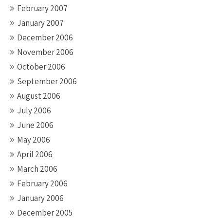
February 2007
January 2007
December 2006
November 2006
October 2006
September 2006
August 2006
July 2006
June 2006
May 2006
April 2006
March 2006
February 2006
January 2006
December 2005