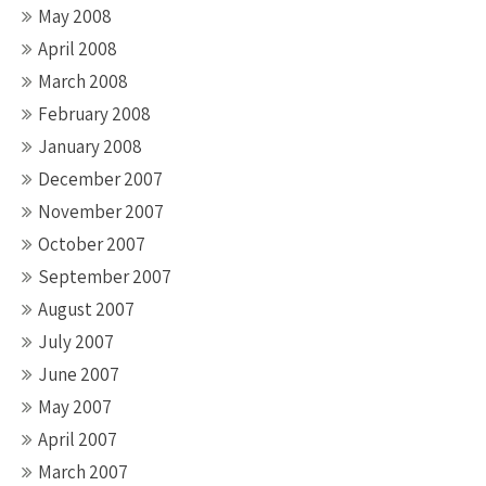
May 2008
April 2008
March 2008
February 2008
January 2008
December 2007
November 2007
October 2007
September 2007
August 2007
July 2007
June 2007
May 2007
April 2007
March 2007