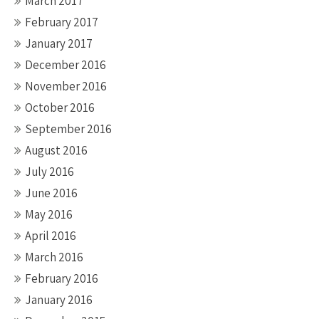
March 2017
February 2017
January 2017
December 2016
November 2016
October 2016
September 2016
August 2016
July 2016
June 2016
May 2016
April 2016
March 2016
February 2016
January 2016