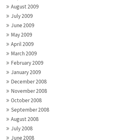
August 2009
July 2009
June 2009
May 2009
April 2009
March 2009
February 2009
January 2009
December 2008
November 2008
October 2008
September 2008
August 2008
July 2008
June 2008