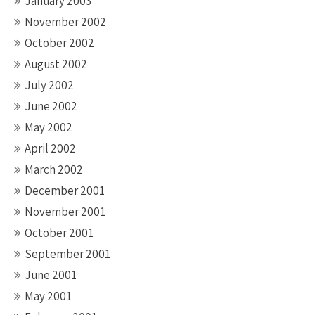
January 2003
November 2002
October 2002
August 2002
July 2002
June 2002
May 2002
April 2002
March 2002
December 2001
November 2001
October 2001
September 2001
June 2001
May 2001