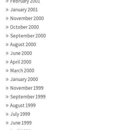
February 2001
January 2001
November 2000
October 2000
September 2000
August 2000
June 2000
April 2000
March 2000
January 2000
November 1999
September 1999
August 1999
July 1999
June 1999