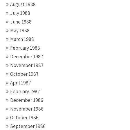
August 1988
July 1988
June 1988
May 1988
March 1988
February 1988
December 1987
November 1987
October 1987
April 1987
February 1987
December 1986
November 1986
October 1986
September 1986