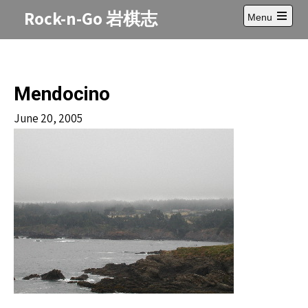
Skip
Rock-n-Go 岩棋志
Menu
to
Open
content
main
menu
Mendocino
June 20, 2005