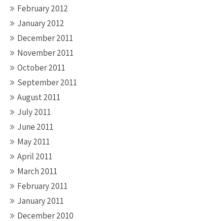
February 2012
January 2012
December 2011
November 2011
October 2011
September 2011
August 2011
July 2011
June 2011
May 2011
April 2011
March 2011
February 2011
January 2011
December 2010