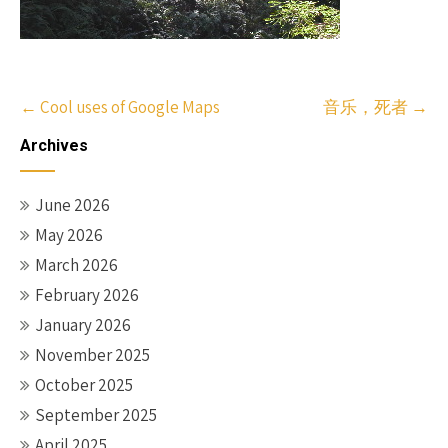
Post
←
Cool uses of
Google Maps
音乐，死者
→
navigation
Archives
June 2026
May 2026
March 2026
February 2026
January 2026
November 2025
October 2025
September 2025
April 2025