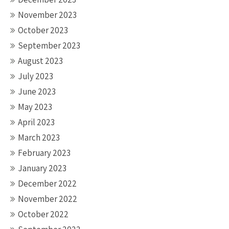
November 2023
October 2023
September 2023
August 2023
July 2023
June 2023
May 2023
April 2023
March 2023
February 2023
January 2023
December 2022
November 2022
October 2022