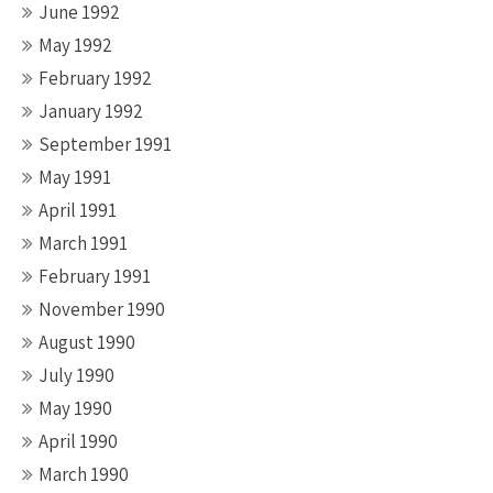
June 1992
May 1992
February 1992
January 1992
September 1991
May 1991
April 1991
March 1991
February 1991
November 1990
August 1990
July 1990
May 1990
April 1990
March 1990