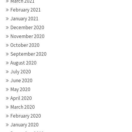
March 2021
February 2021
January 2021
December 2020
November 2020
October 2020
September 2020
August 2020
July 2020
June 2020
May 2020
April 2020
March 2020
February 2020
January 2020