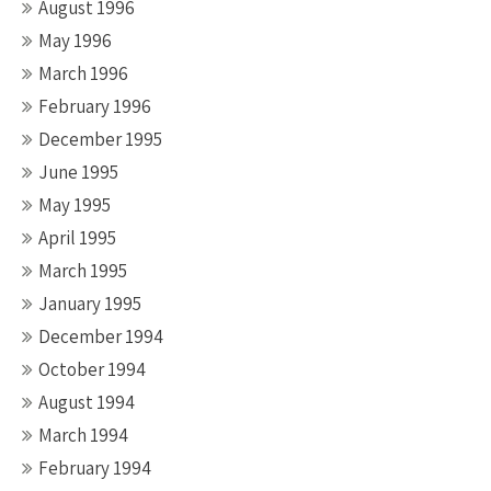
August 1996
May 1996
March 1996
February 1996
December 1995
June 1995
May 1995
April 1995
March 1995
January 1995
December 1994
October 1994
August 1994
March 1994
February 1994