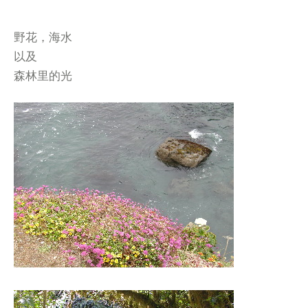
野花，海水
以及
森林里的光