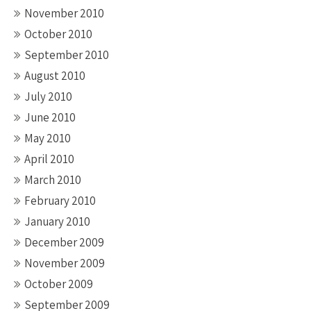
November 2010
October 2010
September 2010
August 2010
July 2010
June 2010
May 2010
April 2010
March 2010
February 2010
January 2010
December 2009
November 2009
October 2009
September 2009