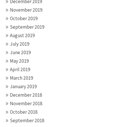
December 2019
November 2019
October 2019
September 2019
August 2019
July 2019
June 2019
May 2019
April 2019
March 2019
January 2019
December 2018
November 2018
October 2018
September 2018