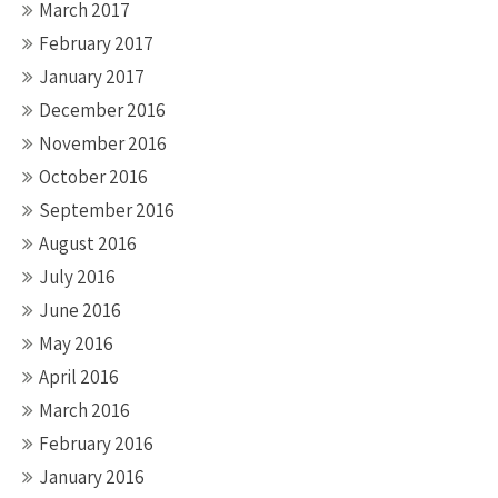
March 2017
February 2017
January 2017
December 2016
November 2016
October 2016
September 2016
August 2016
July 2016
June 2016
May 2016
April 2016
March 2016
February 2016
January 2016