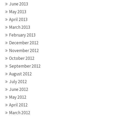
June 2013
May 2013
April 2013
March 2013
February 2013
December 2012
November 2012
October 2012
September 2012
August 2012
July 2012
June 2012
May 2012
April 2012
March 2012