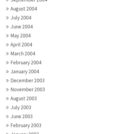
August 2004
July 2004
June 2004
May 2004
April 2004
March 2004
February 2004
January 2004
December 2003
November 2003
August 2003
July 2003
June 2003
February 2003