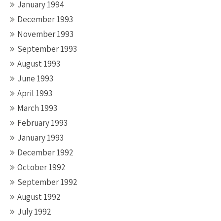
January 1994
December 1993
November 1993
September 1993
August 1993
June 1993
April 1993
March 1993
February 1993
January 1993
December 1992
October 1992
September 1992
August 1992
July 1992