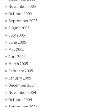
November 2005
October 2005
September 2005
August 2005
July 2005
June 2005
May 2005
April 2005
March 2005
February 2005
January 2005
December 2004
November 2004
October 2004
September 2004