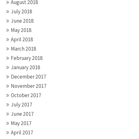
August 2018
July 2018
June 2018
May 2018
April 2018
March 2018
February 2018
January 2018
December 2017
November 2017
October 2017
July 2017
June 2017
May 2017
April 2017