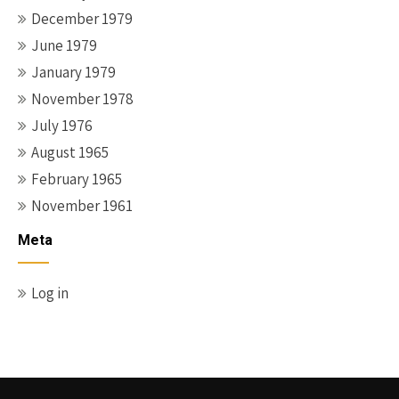
December 1979
June 1979
January 1979
November 1978
July 1976
August 1965
February 1965
November 1961
Meta
Log in