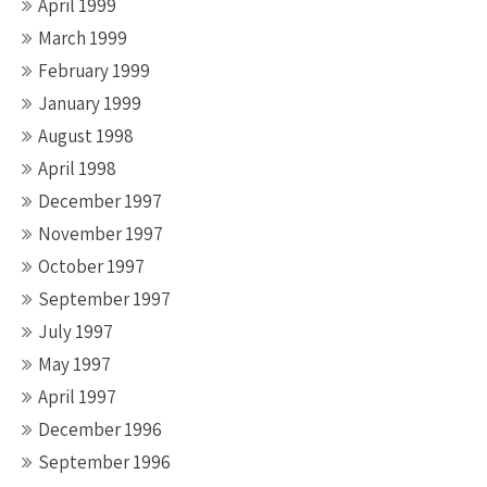
April 1999
March 1999
February 1999
January 1999
August 1998
April 1998
December 1997
November 1997
October 1997
September 1997
July 1997
May 1997
April 1997
December 1996
September 1996