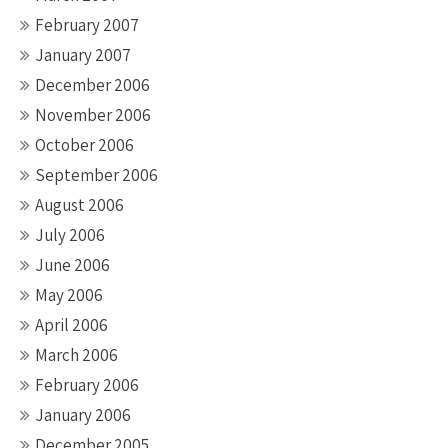
February 2007
January 2007
December 2006
November 2006
October 2006
September 2006
August 2006
July 2006
June 2006
May 2006
April 2006
March 2006
February 2006
January 2006
December 2005