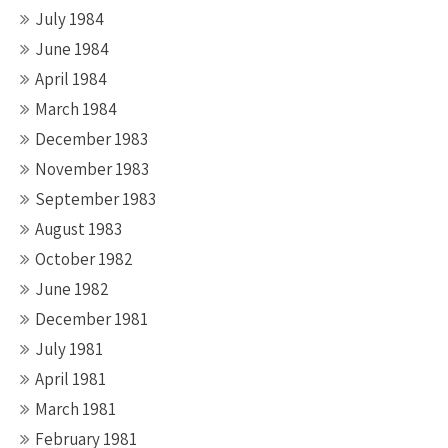
July 1984
June 1984
April 1984
March 1984
December 1983
November 1983
September 1983
August 1983
October 1982
June 1982
December 1981
July 1981
April 1981
March 1981
February 1981