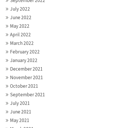
September 2022
July 2022
June 2022
May 2022
April 2022
March 2022
February 2022
January 2022
December 2021
November 2021
October 2021
September 2021
July 2021
June 2021
May 2021