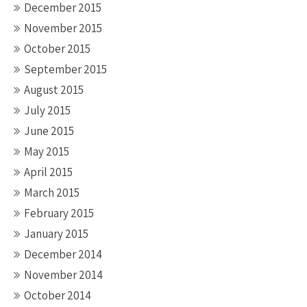
December 2015
November 2015
October 2015
September 2015
August 2015
July 2015
June 2015
May 2015
April 2015
March 2015
February 2015
January 2015
December 2014
November 2014
October 2014