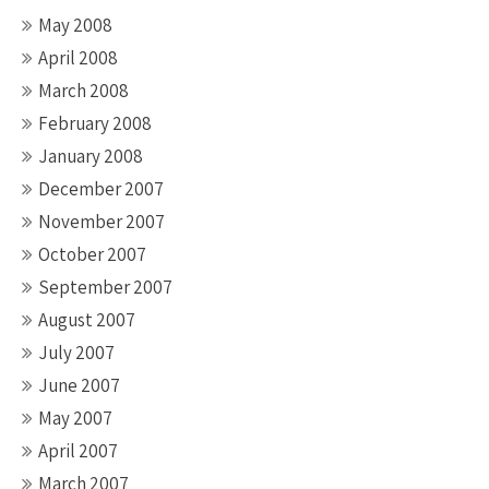
May 2008
April 2008
March 2008
February 2008
January 2008
December 2007
November 2007
October 2007
September 2007
August 2007
July 2007
June 2007
May 2007
April 2007
March 2007