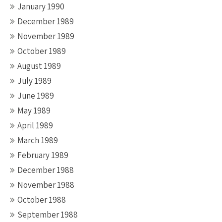
January 1990
December 1989
November 1989
October 1989
August 1989
July 1989
June 1989
May 1989
April 1989
March 1989
February 1989
December 1988
November 1988
October 1988
September 1988