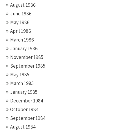
August 1986
June 1986
May 1986
April 1986
March 1986
January 1986
November 1985
September 1985
May 1985
March 1985
January 1985
December 1984
October 1984
September 1984
August 1984