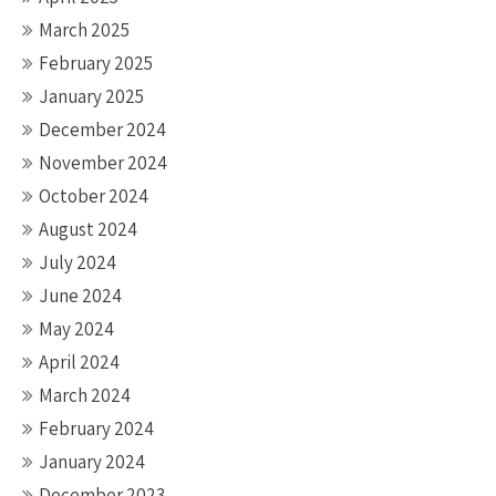
March 2025
February 2025
January 2025
December 2024
November 2024
October 2024
August 2024
July 2024
June 2024
May 2024
April 2024
March 2024
February 2024
January 2024
December 2023