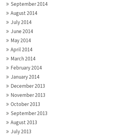
September 2014
August 2014
July 2014
June 2014
May 2014
April 2014
March 2014
February 2014
January 2014
December 2013
November 2013
October 2013
September 2013
August 2013
July 2013