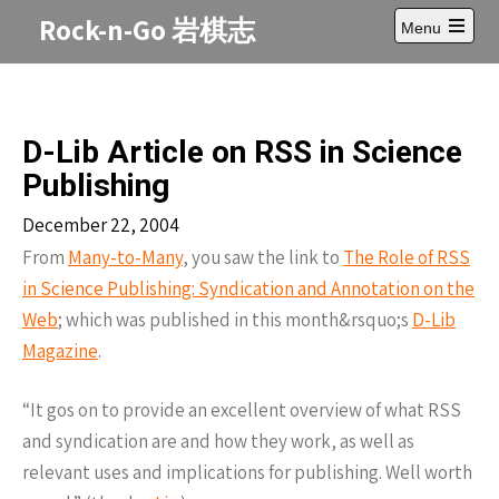
Skip
Rock-n-Go 岩棋志
Menu
to
Open
content
main
menu
D-Lib Article on RSS in Science
Publishing
December 22, 2004
From
Many-to-Many
, you saw the link to
The Role of
RSS
in Science Publishing: Syndication and Annotation on the
Web
; which was published in this month&rsquo;s
D-Lib
Magazine
.
“It gos on to provide an excellent overview of what
RSS
and syndication are and how they work, as well as
relevant uses and implications for publishing. Well worth