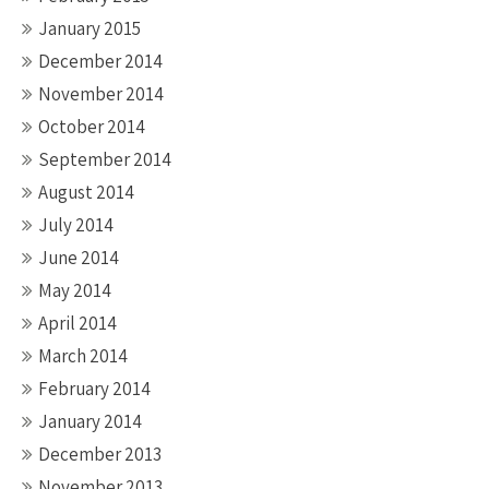
January 2015
December 2014
November 2014
October 2014
September 2014
August 2014
July 2014
June 2014
May 2014
April 2014
March 2014
February 2014
January 2014
December 2013
November 2013