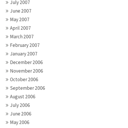
July 2007
June 2007
May 2007
April 2007
March 2007
February 2007
January 2007
December 2006
November 2006
October 2006
September 2006
August 2006
July 2006
June 2006
May 2006