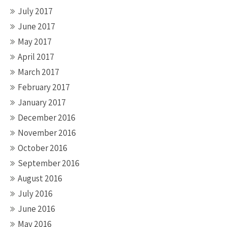
July 2017
June 2017
May 2017
April 2017
March 2017
February 2017
January 2017
December 2016
November 2016
October 2016
September 2016
August 2016
July 2016
June 2016
May 2016