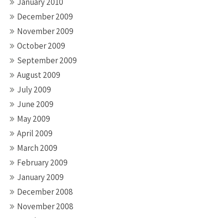
January 2010
December 2009
November 2009
October 2009
September 2009
August 2009
July 2009
June 2009
May 2009
April 2009
March 2009
February 2009
January 2009
December 2008
November 2008