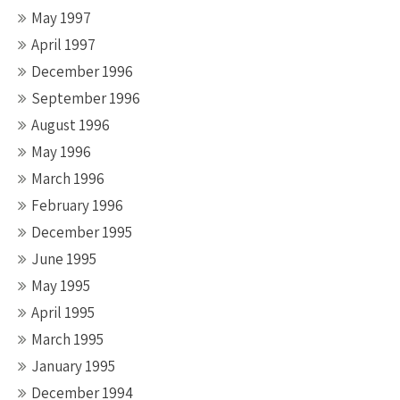
May 1997
April 1997
December 1996
September 1996
August 1996
May 1996
March 1996
February 1996
December 1995
June 1995
May 1995
April 1995
March 1995
January 1995
December 1994