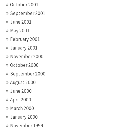
October 2001
September 2001
June 2001
May 2001
February 2001
January 2001
November 2000
October 2000
September 2000
August 2000
June 2000
April 2000
March 2000
January 2000
November 1999