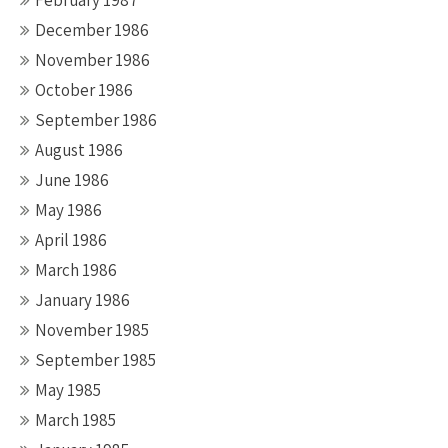
February 1987
December 1986
November 1986
October 1986
September 1986
August 1986
June 1986
May 1986
April 1986
March 1986
January 1986
November 1985
September 1985
May 1985
March 1985