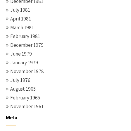
December 1981
July 1981
April 1981
March 1981
February 1981
December 1979
June 1979
January 1979
November 1978
July 1976
August 1965
February 1965
November 1961
Meta