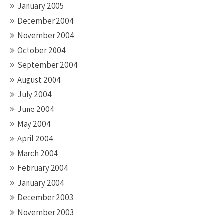
January 2005
December 2004
November 2004
October 2004
September 2004
August 2004
July 2004
June 2004
May 2004
April 2004
March 2004
February 2004
January 2004
December 2003
November 2003