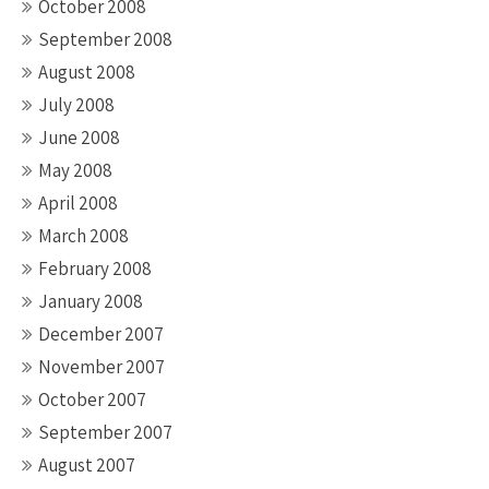
October 2008
September 2008
August 2008
July 2008
June 2008
May 2008
April 2008
March 2008
February 2008
January 2008
December 2007
November 2007
October 2007
September 2007
August 2007