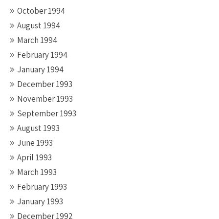
October 1994
August 1994
March 1994
February 1994
January 1994
December 1993
November 1993
September 1993
August 1993
June 1993
April 1993
March 1993
February 1993
January 1993
December 1992