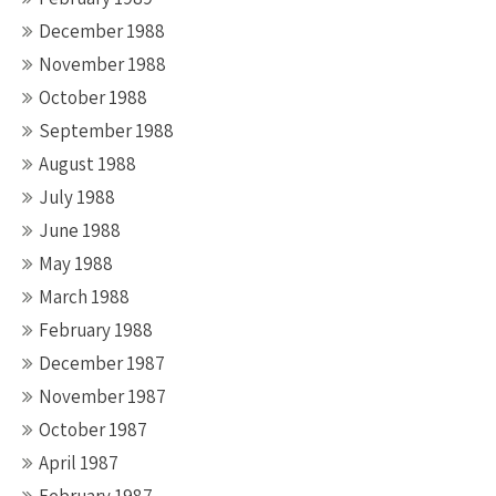
December 1988
November 1988
October 1988
September 1988
August 1988
July 1988
June 1988
May 1988
March 1988
February 1988
December 1987
November 1987
October 1987
April 1987