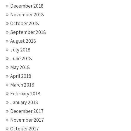
December 2018
November 2018
October 2018
September 2018
August 2018
July 2018
June 2018
May 2018
April 2018
March 2018
February 2018
January 2018
December 2017
November 2017
October 2017