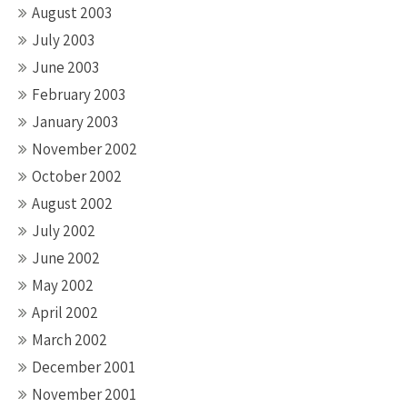
August 2003
July 2003
June 2003
February 2003
January 2003
November 2002
October 2002
August 2002
July 2002
June 2002
May 2002
April 2002
March 2002
December 2001
November 2001