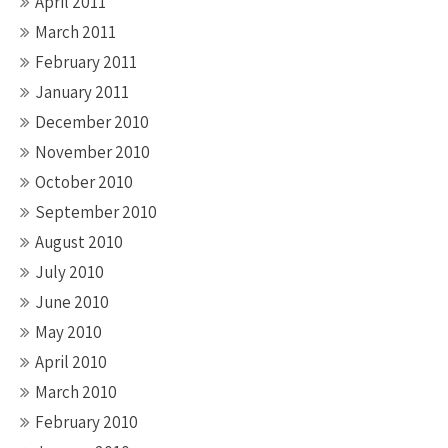
April 2011
March 2011
February 2011
January 2011
December 2010
November 2010
October 2010
September 2010
August 2010
July 2010
June 2010
May 2010
April 2010
March 2010
February 2010