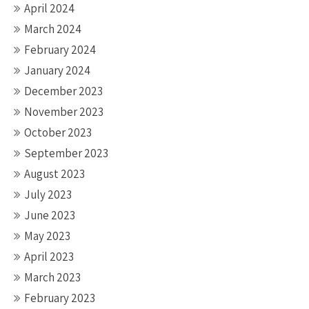
April 2024
March 2024
February 2024
January 2024
December 2023
November 2023
October 2023
September 2023
August 2023
July 2023
June 2023
May 2023
April 2023
March 2023
February 2023