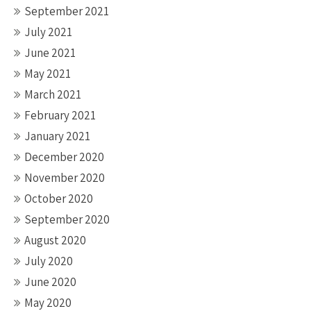
September 2021
July 2021
June 2021
May 2021
March 2021
February 2021
January 2021
December 2020
November 2020
October 2020
September 2020
August 2020
July 2020
June 2020
May 2020