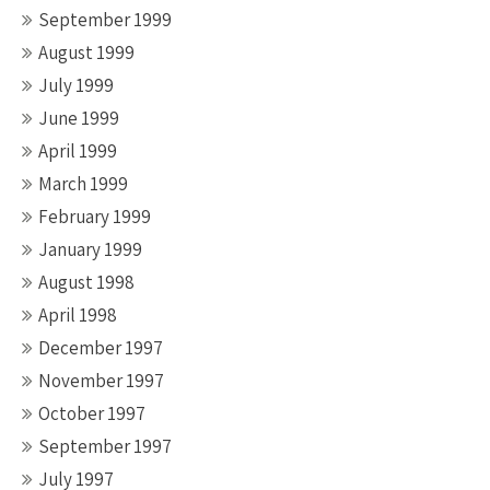
September 1999
August 1999
July 1999
June 1999
April 1999
March 1999
February 1999
January 1999
August 1998
April 1998
December 1997
November 1997
October 1997
September 1997
July 1997