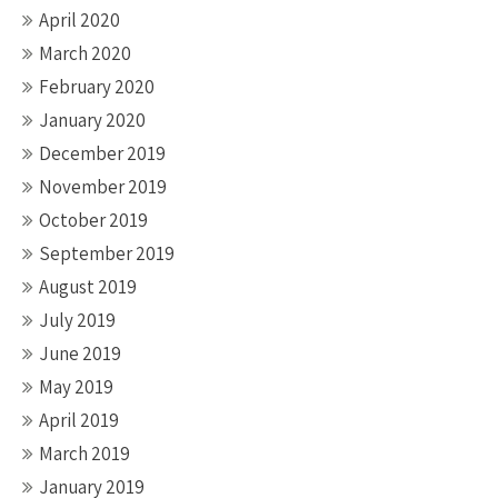
April 2020
March 2020
February 2020
January 2020
December 2019
November 2019
October 2019
September 2019
August 2019
July 2019
June 2019
May 2019
April 2019
March 2019
January 2019