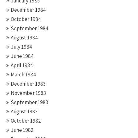
January 1985
December 1984
October 1984
September 1984
August 1984
July 1984
June 1984
April 1984
March 1984
December 1983
November 1983
September 1983
August 1983
October 1982
June 1982