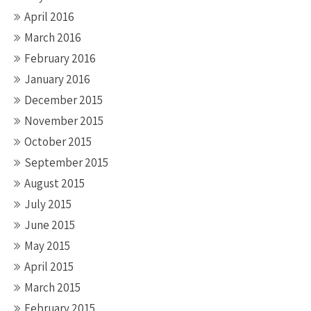
April 2016
March 2016
February 2016
January 2016
December 2015
November 2015
October 2015
September 2015
August 2015
July 2015
June 2015
May 2015
April 2015
March 2015
February 2015