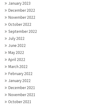
January 2023
December 2022
November 2022
October 2022
September 2022
July 2022
June 2022
May 2022
April 2022
March 2022
February 2022
January 2022
December 2021
November 2021
October 2021