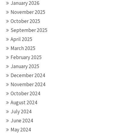
January 2026
November 2025
October 2025
September 2025
April 2025
March 2025
February 2025
January 2025
December 2024
November 2024
October 2024
August 2024
July 2024
June 2024
May 2024