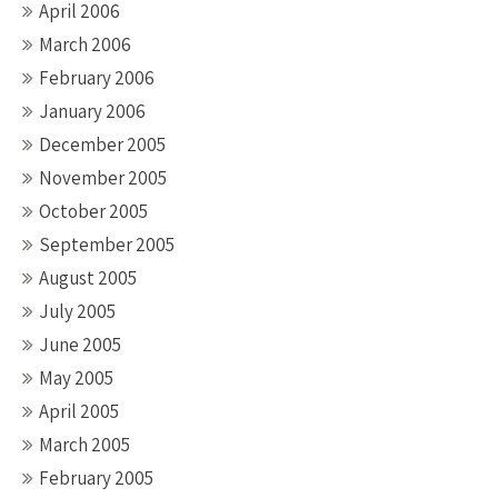
April 2006
March 2006
February 2006
January 2006
December 2005
November 2005
October 2005
September 2005
August 2005
July 2005
June 2005
May 2005
April 2005
March 2005
February 2005