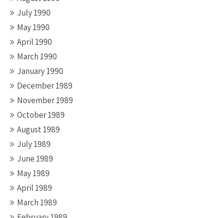
July 1990
May 1990
April 1990
March 1990
January 1990
December 1989
November 1989
October 1989
August 1989
July 1989
June 1989
May 1989
April 1989
March 1989
February 1989