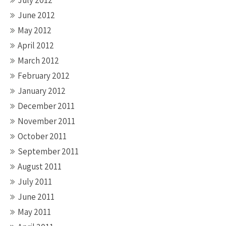
July 2012
June 2012
May 2012
April 2012
March 2012
February 2012
January 2012
December 2011
November 2011
October 2011
September 2011
August 2011
July 2011
June 2011
May 2011