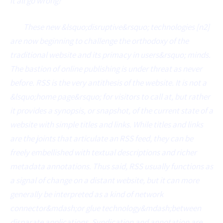
it all go wrong?
These new &lsquo;disruptive&rsquo; technologies [n2]
are now beginning to challenge the orthodoxy of the
traditional website and its primacy in users&rsquo; minds.
The bastion of online publishing is under threat as never
before. RSS is the very antithesis of the website. It is not a
&lsquo;home page&rsquo; for visitors to call at, but rather
it provides a synopsis, or snapshot, of the current state of a
website with simple titles and links. While titles and links
are the joints that articulate an RSS feed, they can be
freely embellished with textual descriptions and richer
metadata annotations. Thus said, RSS usually functions as
a signal of change on a distant website, but it can more
generally be interpreted as a kind of network
connector&mdash;or glue technology&mdash;between
disparate applications. Syndication and annotation are