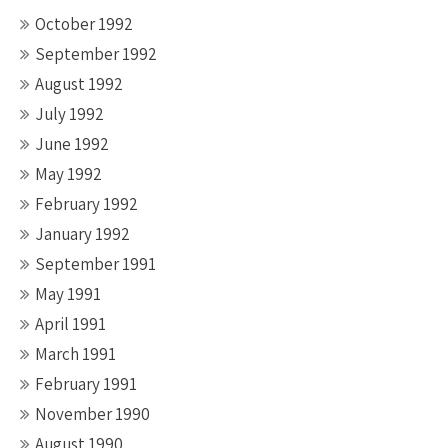
October 1992
September 1992
August 1992
July 1992
June 1992
May 1992
February 1992
January 1992
September 1991
May 1991
April 1991
March 1991
February 1991
November 1990
August 1990