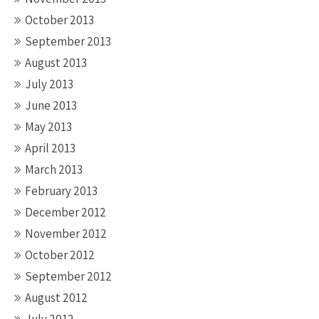
October 2013
September 2013
August 2013
July 2013
June 2013
May 2013
April 2013
March 2013
February 2013
December 2012
November 2012
October 2012
September 2012
August 2012