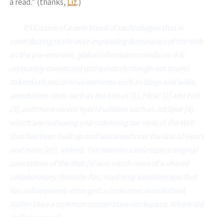
a read.” (thanks,
Liz
.)
RSS is one of a new breed of technologies that is
contributing to the ever-expanding dominance of the Web
as the pre-eminent, global information medium. It is
intimately connected with&mdash;though not bound
to&mdash;social environments such as blogs and wikis,
annotation tools such as del.icio.us [1], Flickr [2] and Furl
[3], and more recent hybrid utilities such as JotSpot [4],
which are reshaping and redefining our view of the Web
that has been built up and sustained over the last 10 years
and more [n1]. Indeed, Tim Berners-Lee&rsquo;s original
conception of the Web [5] was much more of a shared
collaboratory than the flat, read-only kaleidoscope that
has subsequently emerged: a consumer wonderland,
rather than a common cooperative workspace. Where did