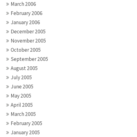
March 2006
February 2006
January 2006
December 2005
November 2005
October 2005
September 2005
August 2005
July 2005
June 2005
May 2005
April 2005
March 2005
February 2005
January 2005