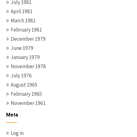
July 1981
April 1981
March 1981
February 1981
December 1979
June 1979
January 1979
November 1978
July 1976
August 1965
February 1965
November 1961
Meta
Log in