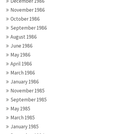
December 1986
November 1986
October 1986
September 1986
August 1986
June 1986
May 1986
April 1986
March 1986
January 1986
November 1985
September 1985
May 1985
March 1985
January 1985