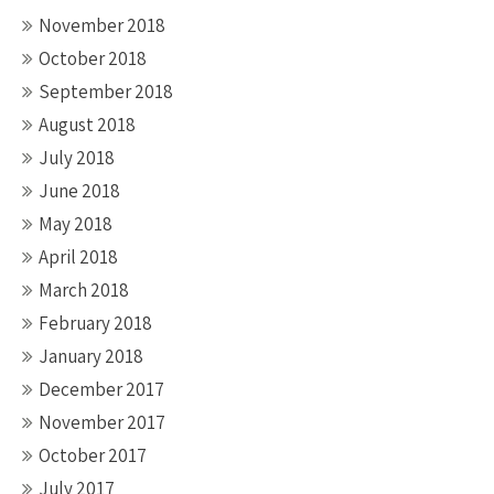
November 2018
October 2018
September 2018
August 2018
July 2018
June 2018
May 2018
April 2018
March 2018
February 2018
January 2018
December 2017
November 2017
October 2017
July 2017