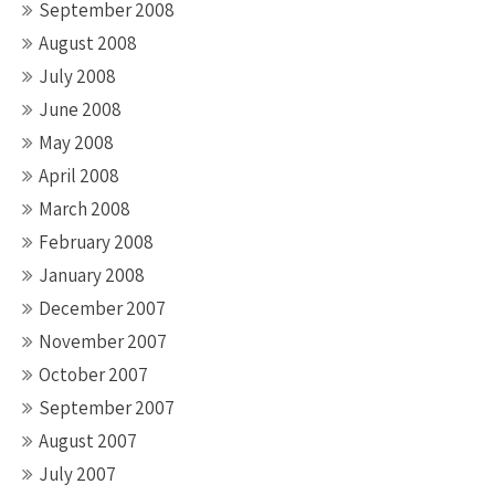
September 2008
August 2008
July 2008
June 2008
May 2008
April 2008
March 2008
February 2008
January 2008
December 2007
November 2007
October 2007
September 2007
August 2007
July 2007