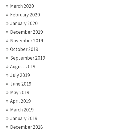
March 2020
February 2020
January 2020
December 2019
November 2019
October 2019
September 2019
August 2019
July 2019
June 2019
May 2019
April 2019
March 2019
January 2019
December 2018