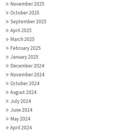
November 2025
October 2025
September 2025
April 2025
March 2025
February 2025
January 2025
December 2024
November 2024
October 2024
August 2024
July 2024
June 2024
May 2024
April 2024