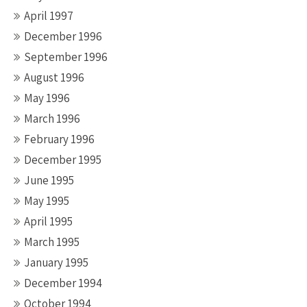
April 1997
December 1996
September 1996
August 1996
May 1996
March 1996
February 1996
December 1995
June 1995
May 1995
April 1995
March 1995
January 1995
December 1994
October 1994