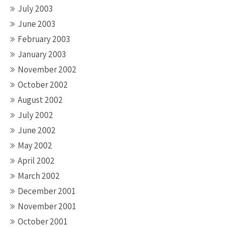
July 2003
June 2003
February 2003
January 2003
November 2002
October 2002
August 2002
July 2002
June 2002
May 2002
April 2002
March 2002
December 2001
November 2001
October 2001