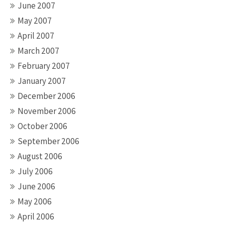
June 2007
May 2007
April 2007
March 2007
February 2007
January 2007
December 2006
November 2006
October 2006
September 2006
August 2006
July 2006
June 2006
May 2006
April 2006