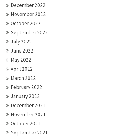
December 2022
November 2022
October 2022
September 2022
July 2022
June 2022
May 2022
April 2022
March 2022
February 2022
January 2022
December 2021
November 2021
October 2021
September 2021