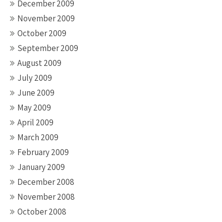
December 2009
November 2009
October 2009
September 2009
August 2009
July 2009
June 2009
May 2009
April 2009
March 2009
February 2009
January 2009
December 2008
November 2008
October 2008