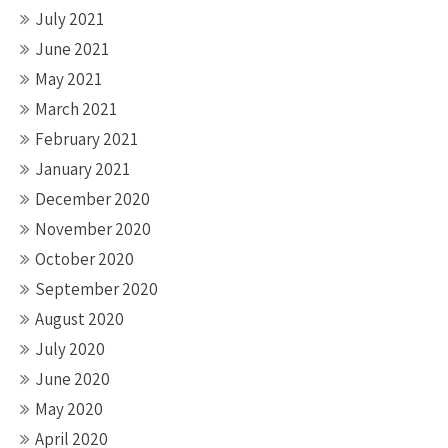
July 2021
June 2021
May 2021
March 2021
February 2021
January 2021
December 2020
November 2020
October 2020
September 2020
August 2020
July 2020
June 2020
May 2020
April 2020