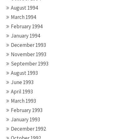
August 1994
March 1994
February 1994
January 1994
December 1993
November 1993
September 1993
August 1993
June 1993
April 1993
March 1993
February 1993
January 1993
December 1992
October 1992