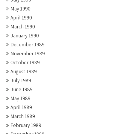
May 1990
April 1990
March 1990
January 1990
December 1989
November 1989
October 1989
August 1989
July 1989
June 1989
May 1989
April 1989
March 1989
February 1989