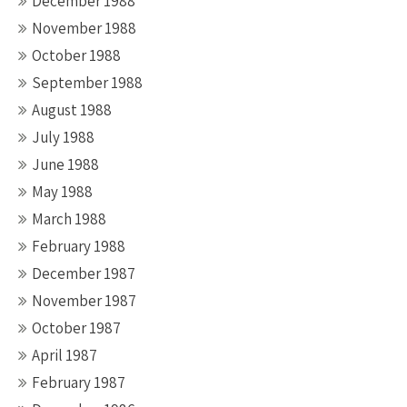
December 1988
November 1988
October 1988
September 1988
August 1988
July 1988
June 1988
May 1988
March 1988
February 1988
December 1987
November 1987
October 1987
April 1987
February 1987