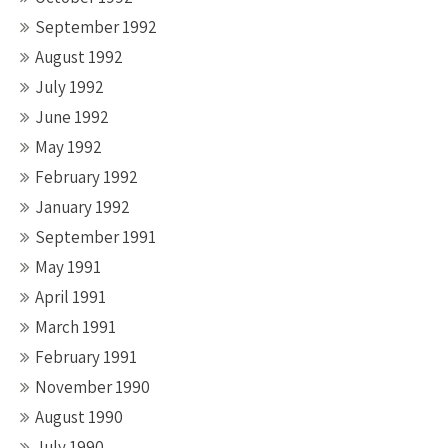
September 1992
August 1992
July 1992
June 1992
May 1992
February 1992
January 1992
September 1991
May 1991
April 1991
March 1991
February 1991
November 1990
August 1990
July 1990