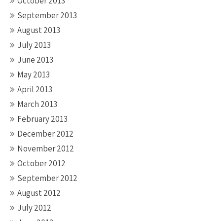
October 2013
September 2013
August 2013
July 2013
June 2013
May 2013
April 2013
March 2013
February 2013
December 2012
November 2012
October 2012
September 2012
August 2012
July 2012