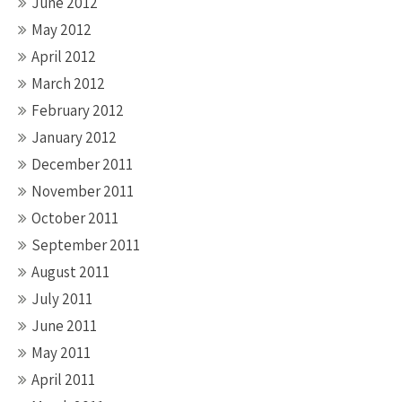
June 2012
May 2012
April 2012
March 2012
February 2012
January 2012
December 2011
November 2011
October 2011
September 2011
August 2011
July 2011
June 2011
May 2011
April 2011