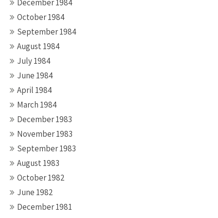
December 1984
October 1984
September 1984
August 1984
July 1984
June 1984
April 1984
March 1984
December 1983
November 1983
September 1983
August 1983
October 1982
June 1982
December 1981