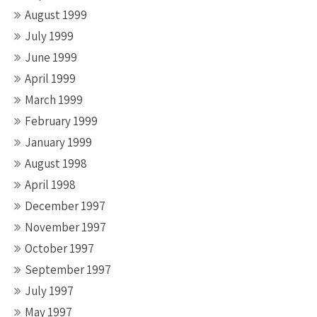
August 1999
July 1999
June 1999
April 1999
March 1999
February 1999
January 1999
August 1998
April 1998
December 1997
November 1997
October 1997
September 1997
July 1997
May 1997