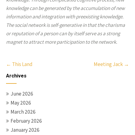
knowledge can be generated by the accumulation of new
information and integration with preexisting knowledge.
The social network is self-generative in that the charisma
or reputation of a person can by itself serve as a strong
magnet to attract more participation to the network.
Post
←
This Land
Meeting Jack
→
navigation
Archives
June 2026
May 2026
March 2026
February 2026
January 2026