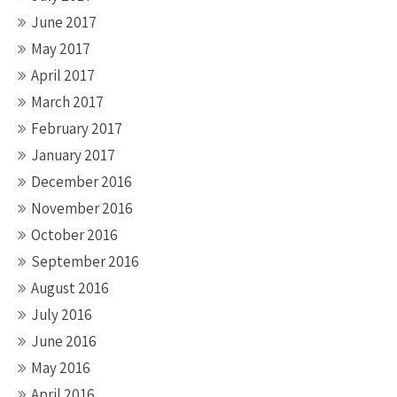
June 2017
May 2017
April 2017
March 2017
February 2017
January 2017
December 2016
November 2016
October 2016
September 2016
August 2016
July 2016
June 2016
May 2016
April 2016