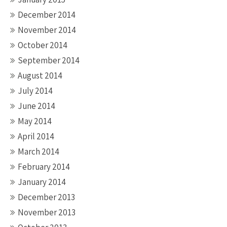
December 2014
November 2014
October 2014
September 2014
August 2014
July 2014
June 2014
May 2014
April 2014
March 2014
February 2014
January 2014
December 2013
November 2013