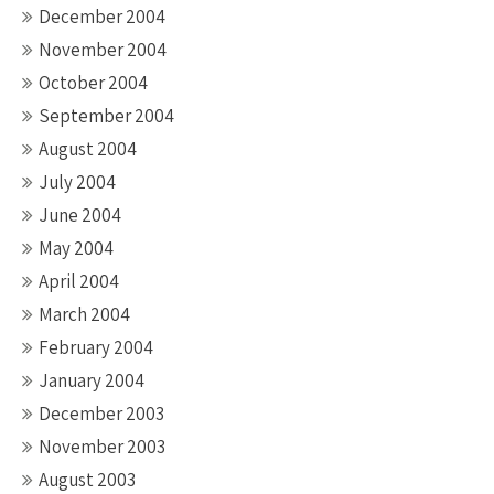
December 2004
November 2004
October 2004
September 2004
August 2004
July 2004
June 2004
May 2004
April 2004
March 2004
February 2004
January 2004
December 2003
November 2003
August 2003