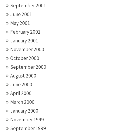
September 2001
June 2001
May 2001
February 2001
January 2001
November 2000
October 2000
September 2000
August 2000
June 2000
April 2000
March 2000
January 2000
November 1999
September 1999