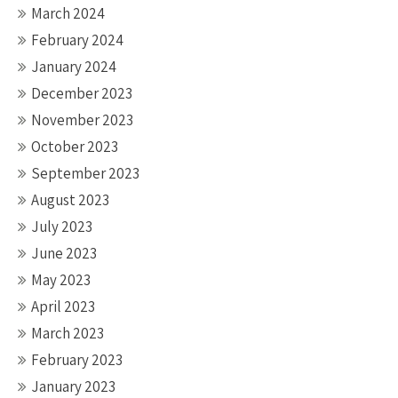
March 2024
February 2024
January 2024
December 2023
November 2023
October 2023
September 2023
August 2023
July 2023
June 2023
May 2023
April 2023
March 2023
February 2023
January 2023