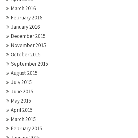
March 2016
February 2016
January 2016
December 2015
November 2015
October 2015
September 2015
August 2015
July 2015
June 2015
May 2015
April 2015
March 2015
February 2015
January 2015