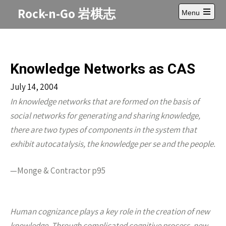
Skip
Rock-n-Go 岩棋志
Menu
to
Open
content
main
menu
Knowledge Networks as CAS
July 14, 2004
In knowledge networks that are formed on the basis of
social networks for generating and sharing knowledge,
there are two types of components in the system that
exhibit autocatalysis, the knowledge per se and the people.
—Monge & Contractor p95
Human cognizance plays a key role in the creation of new
knowledge. Through complicated cognitive process, new