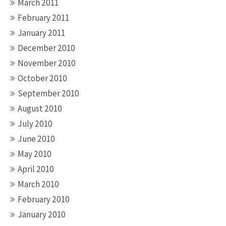
March 2011
February 2011
January 2011
December 2010
November 2010
October 2010
September 2010
August 2010
July 2010
June 2010
May 2010
April 2010
March 2010
February 2010
January 2010