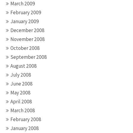
March 2009
February 2009
January 2009
December 2008
November 2008
October 2008
September 2008
August 2008
July 2008
June 2008
May 2008
April 2008
March 2008
February 2008
January 2008