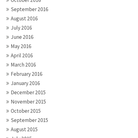
October 2016
September 2016
August 2016
July 2016
June 2016
May 2016
April 2016
March 2016
February 2016
January 2016
December 2015
November 2015
October 2015
September 2015
August 2015