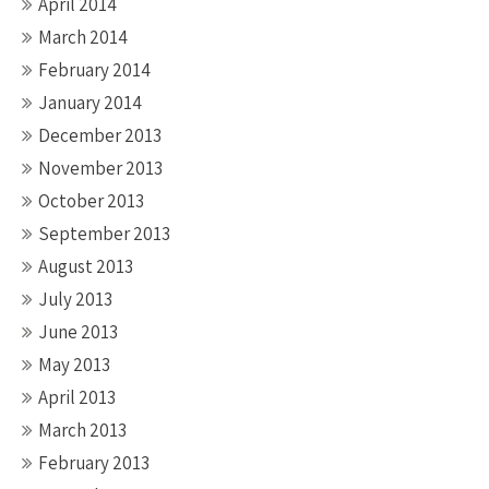
April 2014
March 2014
February 2014
January 2014
December 2013
November 2013
October 2013
September 2013
August 2013
July 2013
June 2013
May 2013
April 2013
March 2013
February 2013