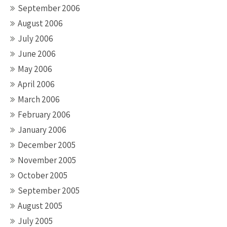
September 2006
August 2006
July 2006
June 2006
May 2006
April 2006
March 2006
February 2006
January 2006
December 2005
November 2005
October 2005
September 2005
August 2005
July 2005