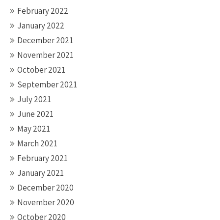
February 2022
January 2022
December 2021
November 2021
October 2021
September 2021
July 2021
June 2021
May 2021
March 2021
February 2021
January 2021
December 2020
November 2020
October 2020