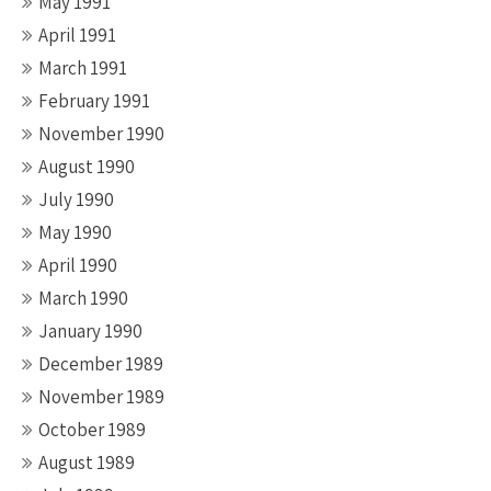
May 1991
April 1991
March 1991
February 1991
November 1990
August 1990
July 1990
May 1990
April 1990
March 1990
January 1990
December 1989
November 1989
October 1989
August 1989