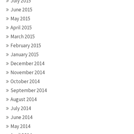
July 2015
June 2015
May 2015
April 2015
March 2015
February 2015
January 2015
December 2014
November 2014
October 2014
September 2014
August 2014
July 2014
June 2014
May 2014