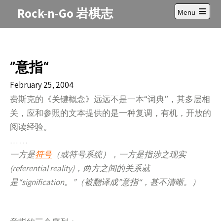
Skip
Rock-n-Go 岩棋志
Menu
to
Open
content
main
menu
”意指“
February 25, 2004
费斯克的《关键概念》远远不是一本“词典”，其多层相
关，应和参照的文本提供的是一种复调，有机，开放的
阅读经验。
… …
一方是
符号
（或符号系统），一方是指涉之现实
(referential reality)，两方之间的关系就
是“signification。”（被翻译成”意指“，甚不清晰。）