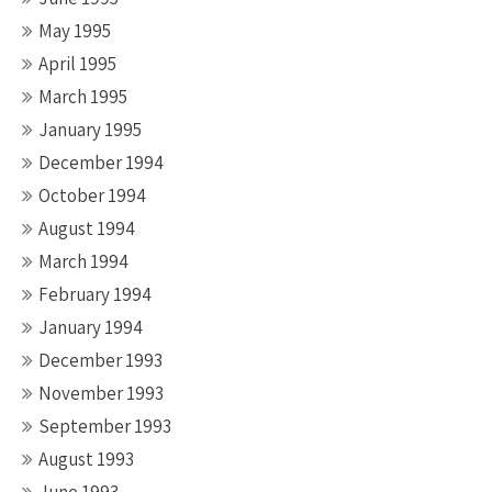
May 1995
April 1995
March 1995
January 1995
December 1994
October 1994
August 1994
March 1994
February 1994
January 1994
December 1993
November 1993
September 1993
August 1993