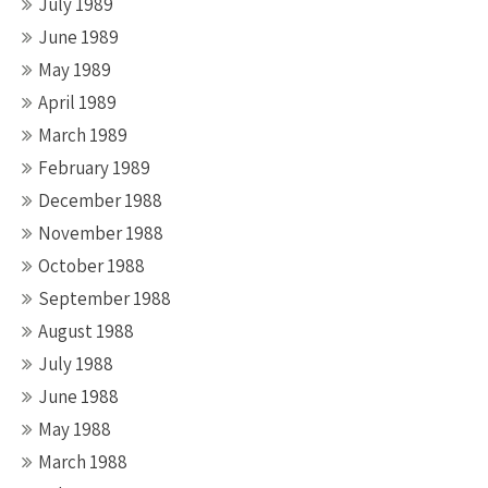
July 1989
June 1989
May 1989
April 1989
March 1989
February 1989
December 1988
November 1988
October 1988
September 1988
August 1988
July 1988
June 1988
May 1988
March 1988