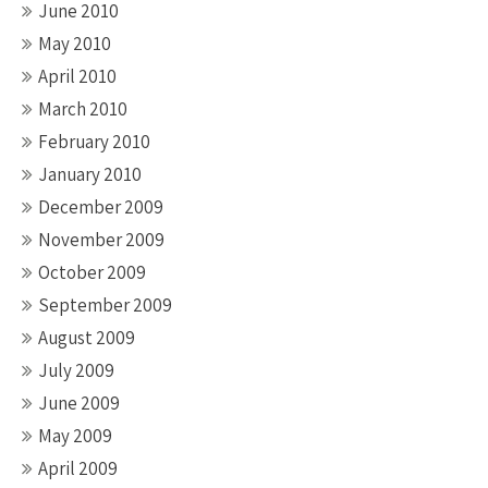
June 2010
May 2010
April 2010
March 2010
February 2010
January 2010
December 2009
November 2009
October 2009
September 2009
August 2009
July 2009
June 2009
May 2009
April 2009