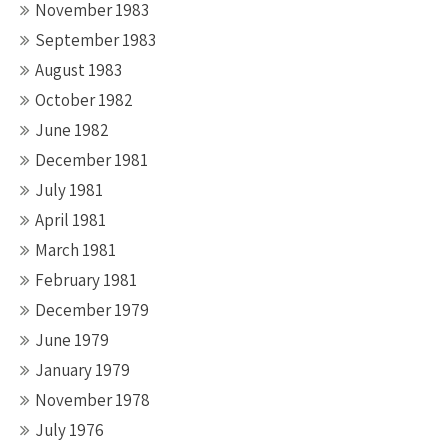
November 1983
September 1983
August 1983
October 1982
June 1982
December 1981
July 1981
April 1981
March 1981
February 1981
December 1979
June 1979
January 1979
November 1978
July 1976