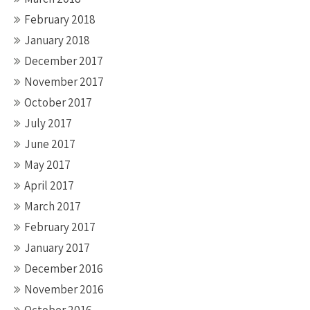
February 2018
January 2018
December 2017
November 2017
October 2017
July 2017
June 2017
May 2017
April 2017
March 2017
February 2017
January 2017
December 2016
November 2016