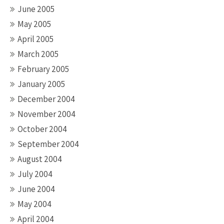
June 2005
May 2005
April 2005
March 2005
February 2005
January 2005
December 2004
November 2004
October 2004
September 2004
August 2004
July 2004
June 2004
May 2004
April 2004