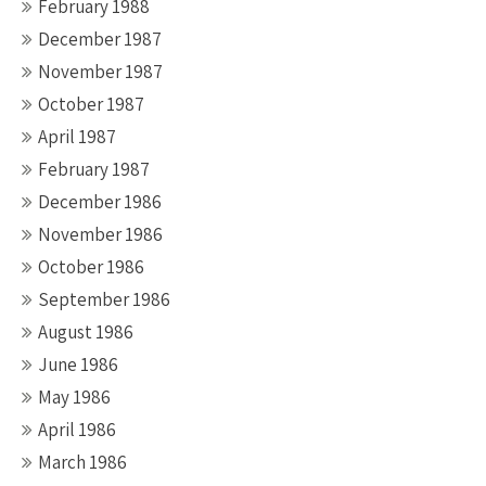
February 1988
December 1987
November 1987
October 1987
April 1987
February 1987
December 1986
November 1986
October 1986
September 1986
August 1986
June 1986
May 1986
April 1986
March 1986