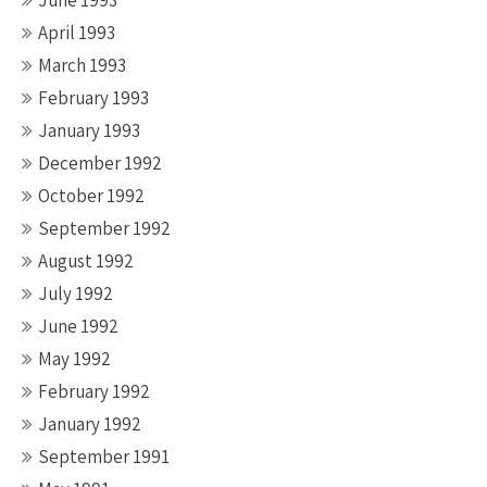
June 1993
April 1993
March 1993
February 1993
January 1993
December 1992
October 1992
September 1992
August 1992
July 1992
June 1992
May 1992
February 1992
January 1992
September 1991