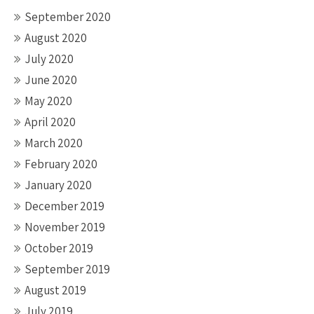
September 2020
August 2020
July 2020
June 2020
May 2020
April 2020
March 2020
February 2020
January 2020
December 2019
November 2019
October 2019
September 2019
August 2019
July 2019