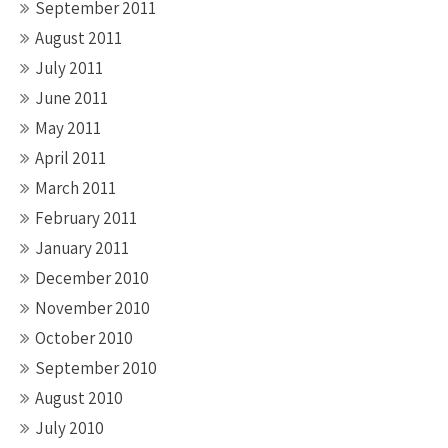
September 2011
August 2011
July 2011
June 2011
May 2011
April 2011
March 2011
February 2011
January 2011
December 2010
November 2010
October 2010
September 2010
August 2010
July 2010