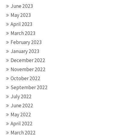
June 2023
May 2023
April 2023
March 2023
February 2023
January 2023
December 2022
November 2022
October 2022
September 2022
July 2022
June 2022
May 2022
April 2022
March 2022