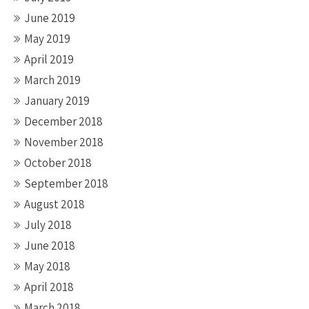
June 2019
May 2019
April 2019
March 2019
January 2019
December 2018
November 2018
October 2018
September 2018
August 2018
July 2018
June 2018
May 2018
April 2018
March 2018