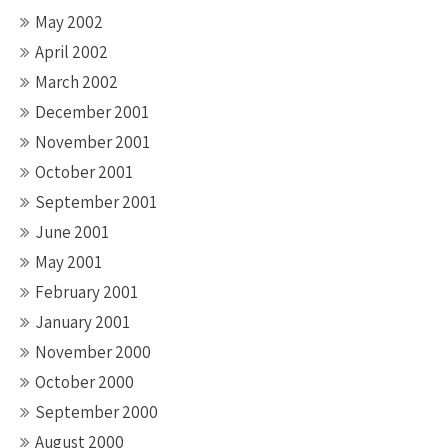
May 2002
April 2002
March 2002
December 2001
November 2001
October 2001
September 2001
June 2001
May 2001
February 2001
January 2001
November 2000
October 2000
September 2000
August 2000