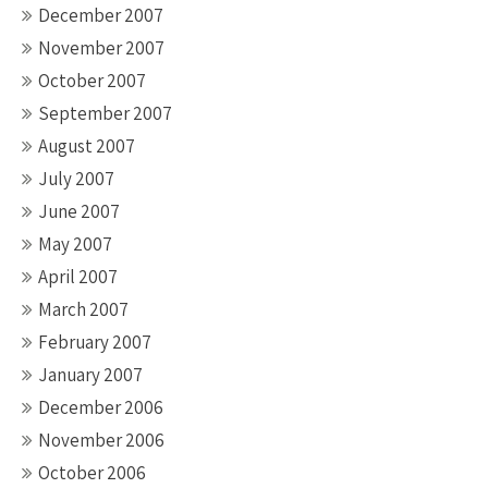
December 2007
November 2007
October 2007
September 2007
August 2007
July 2007
June 2007
May 2007
April 2007
March 2007
February 2007
January 2007
December 2006
November 2006
October 2006