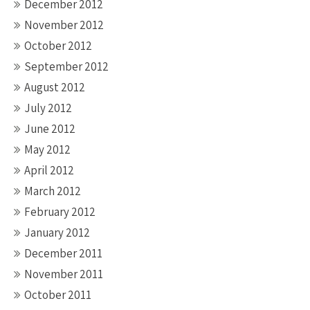
December 2012
November 2012
October 2012
September 2012
August 2012
July 2012
June 2012
May 2012
April 2012
March 2012
February 2012
January 2012
December 2011
November 2011
October 2011