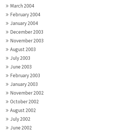
March 2004
February 2004
January 2004
December 2003
November 2003
August 2003
July 2003
June 2003
February 2003
January 2003
November 2002
October 2002
August 2002
July 2002
June 2002