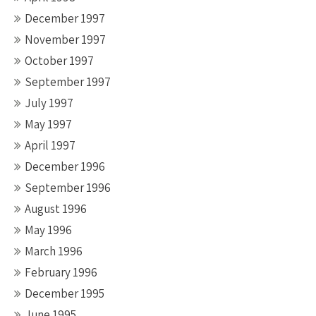
December 1997
November 1997
October 1997
September 1997
July 1997
May 1997
April 1997
December 1996
September 1996
August 1996
May 1996
March 1996
February 1996
December 1995
June 1995