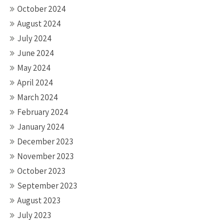
October 2024
August 2024
July 2024
June 2024
May 2024
April 2024
March 2024
February 2024
January 2024
December 2023
November 2023
October 2023
September 2023
August 2023
July 2023