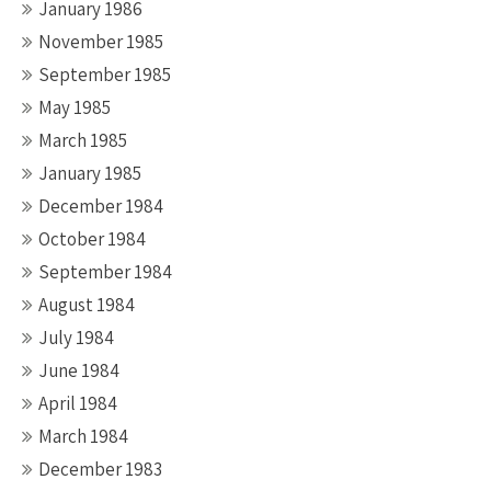
January 1986
November 1985
September 1985
May 1985
March 1985
January 1985
December 1984
October 1984
September 1984
August 1984
July 1984
June 1984
April 1984
March 1984
December 1983