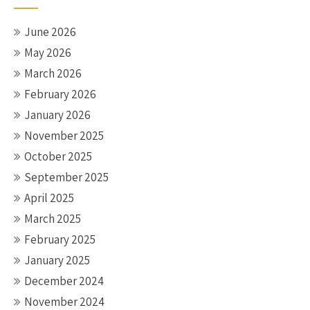
June 2026
May 2026
March 2026
February 2026
January 2026
November 2025
October 2025
September 2025
April 2025
March 2025
February 2025
January 2025
December 2024
November 2024