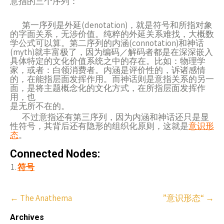
意指的三个序列：
第一序列是外延(denotation)，就是符号和所指对象
的字面关系，无涉价值。纯粹的外延关系难找，大概数
学公式可以算。第二序列的内涵(connotation)和神话
(myth)就丰富极了，因为编码／解码者都是在深深嵌入
具体特定的文化价值系统之中的存在。比如：物理学
家，或者：白领消费者。内涵是评价性的，诉诸感情
的，在能指层面发挥作用。而神话则是意指关系的另一
面，是将主题概念化的文化方式，在所指层面发挥作
用，也
是无所不在的。
不过意指还有第三序列，因为内涵和神话还只是显
性符号，其背后还有隐形的组织化原则，这就是
意识形
态
。
Connected Nodes:
符号
Post
←
The Anathema
”意识形态“
→
navigation
Archives