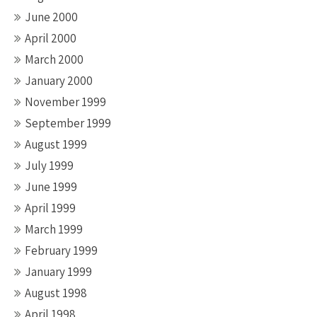
June 2000
April 2000
March 2000
January 2000
November 1999
September 1999
August 1999
July 1999
June 1999
April 1999
March 1999
February 1999
January 1999
August 1998
April 1998