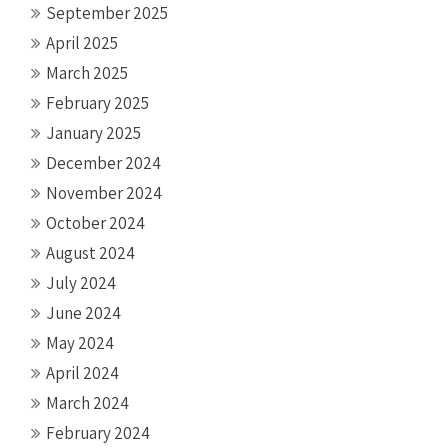
September 2025
April 2025
March 2025
February 2025
January 2025
December 2024
November 2024
October 2024
August 2024
July 2024
June 2024
May 2024
April 2024
March 2024
February 2024