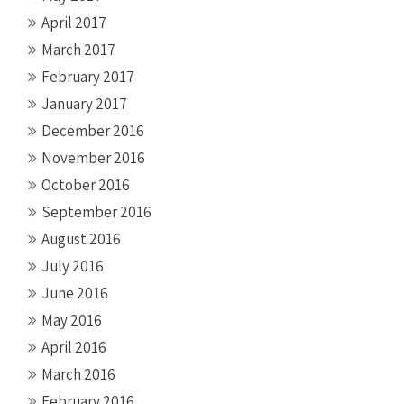
April 2017
March 2017
February 2017
January 2017
December 2016
November 2016
October 2016
September 2016
August 2016
July 2016
June 2016
May 2016
April 2016
March 2016
February 2016