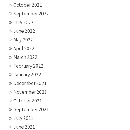
October 2022
September 2022
July 2022
June 2022
May 2022
April 2022
March 2022
February 2022
January 2022
December 2021
November 2021
October 2021
September 2021
July 2021
June 2021