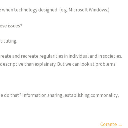
me when technology designed. (e.g. Microsoft Windows.)
ese issues?
ituting.
eate and recreate regularities in individual and in societies.
escriptive than explainary. But we can look at problems
le do that? Information sharing, establishing commonality,
Corante
→