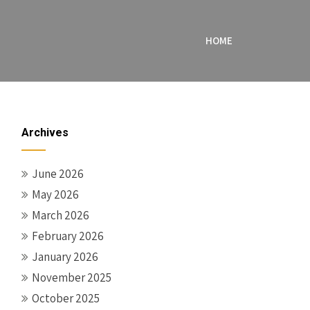
HOME
Archives
June 2026
May 2026
March 2026
February 2026
January 2026
November 2025
October 2025