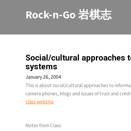
Skip
to
Rock-n-Go 岩棋志
content
Social/cultural approaches 
systems
January 26, 2004
This is about social/cultural approaches to informa
camera phones, blogs and issues of trust and credib
class website
.
Notes from Class: