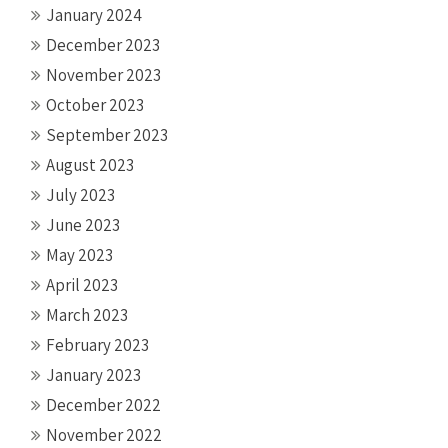
January 2024
December 2023
November 2023
October 2023
September 2023
August 2023
July 2023
June 2023
May 2023
April 2023
March 2023
February 2023
January 2023
December 2022
November 2022