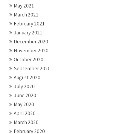
May 2021
March 2021
February 2021
January 2021
December 2020
November 2020
October 2020
September 2020
August 2020
July 2020
June 2020
May 2020
April 2020
March 2020
February 2020