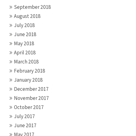
September 2018
August 2018
July 2018
June 2018
May 2018
April 2018
March 2018
February 2018
January 2018
December 2017
November 2017
October 2017
July 2017
June 2017
May 2017