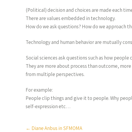
(Political) decision and choices are made each ti
There are values embedded in technology.
How do we ask questions? How do we approach th
Technology and human behavior are mutually const
Social sciences ask questions such as how people cr
They are more about process than outcome, more d
from multiple perspectives.
For example:
People clip things and give it to people. Why peop
self-expression etc…
Post
←
Diane Anbus in SFMOMA