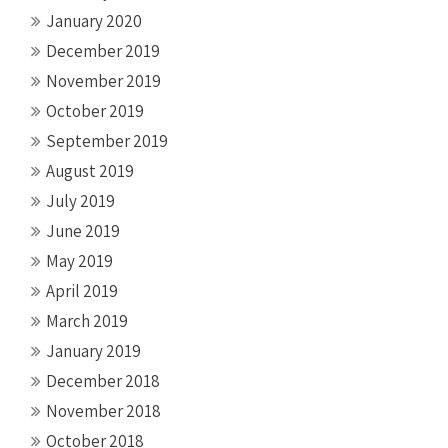
January 2020
December 2019
November 2019
October 2019
September 2019
August 2019
July 2019
June 2019
May 2019
April 2019
March 2019
January 2019
December 2018
November 2018
October 2018