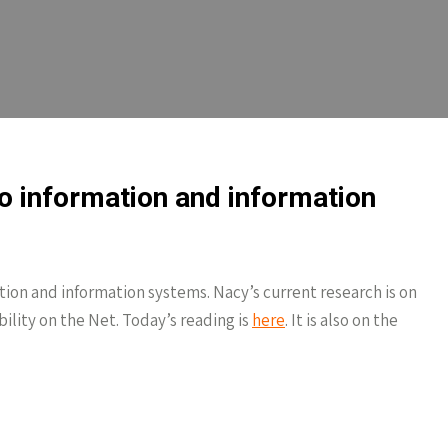
to information and information
tion and information systems. Nacy’s current research is on
ility on the Net. Today’s reading is
here
. It is also on the