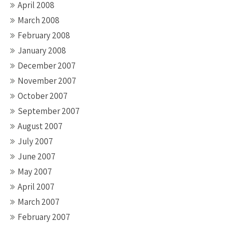
April 2008
March 2008
February 2008
January 2008
December 2007
November 2007
October 2007
September 2007
August 2007
July 2007
June 2007
May 2007
April 2007
March 2007
February 2007