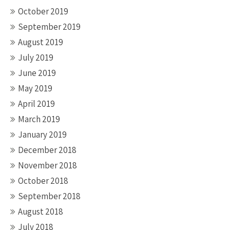
October 2019
September 2019
August 2019
July 2019
June 2019
May 2019
April 2019
March 2019
January 2019
December 2018
November 2018
October 2018
September 2018
August 2018
July 2018