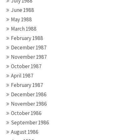
July 1988
June 1988
May 1988
March 1988
February 1988
December 1987
November 1987
October 1987
April 1987
February 1987
December 1986
November 1986
October 1986
September 1986
August 1986