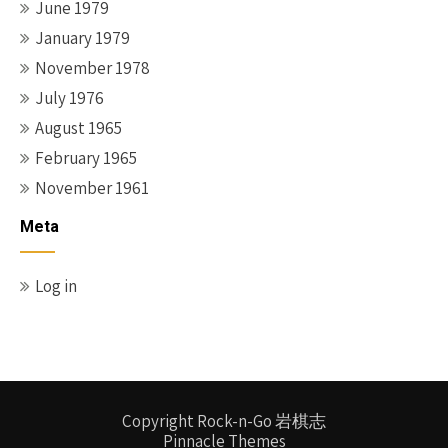
June 1979
January 1979
November 1978
July 1976
August 1965
February 1965
November 1961
Meta
Log in
Copyright Rock-n-Go 岩棋志
Pinnacle Themes