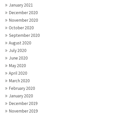
January 2021
December 2020
November 2020
October 2020
September 2020
August 2020
July 2020
June 2020
May 2020
April 2020
March 2020
February 2020
January 2020
December 2019
November 2019