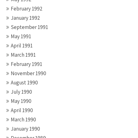
February 1992
January 1992
September 1991
May 1991
April 1991
March 1991
February 1991
November 1990
August 1990
July 1990
May 1990
April 1990
March 1990
January 1990