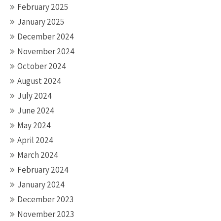
February 2025
January 2025
December 2024
November 2024
October 2024
August 2024
July 2024
June 2024
May 2024
April 2024
March 2024
February 2024
January 2024
December 2023
November 2023