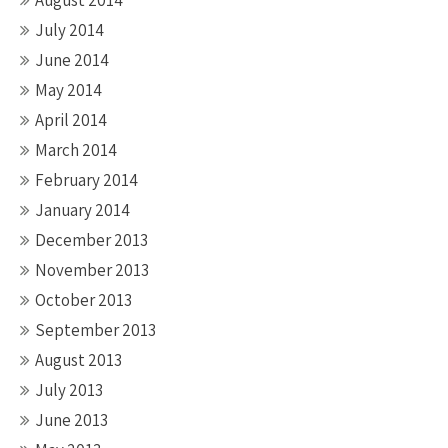
August 2014
July 2014
June 2014
May 2014
April 2014
March 2014
February 2014
January 2014
December 2013
November 2013
October 2013
September 2013
August 2013
July 2013
June 2013