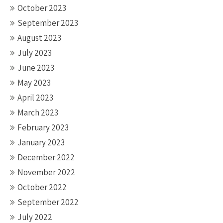
October 2023
September 2023
August 2023
July 2023
June 2023
May 2023
April 2023
March 2023
February 2023
January 2023
December 2022
November 2022
October 2022
September 2022
July 2022