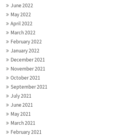
June 2022
May 2022
April 2022
March 2022
February 2022
January 2022
December 2021
November 2021
October 2021
September 2021
July 2021
June 2021
May 2021
March 2021
February 2021