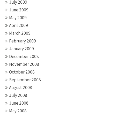
July 2009
June 2009
May 2009
April 2009
March 2009
February 2009
January 2009
December 2008
November 2008
October 2008
September 2008
August 2008
July 2008
June 2008
May 2008