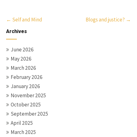
Post
←
Self and Mind
Blogs and justice?
→
navigation
Archives
June 2026
May 2026
March 2026
February 2026
January 2026
November 2025
October 2025
September 2025
April 2025
March 2025