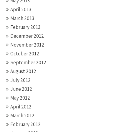
May 2013
April 2013
March 2013
February 2013
December 2012
November 2012
October 2012
September 2012
August 2012
July 2012
June 2012
May 2012
April 2012
March 2012
February 2012