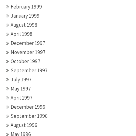
February 1999
January 1999
August 1998
April 1998
December 1997
November 1997
October 1997
September 1997
July 1997
May 1997
April 1997
December 1996
September 1996
August 1996
May 1996