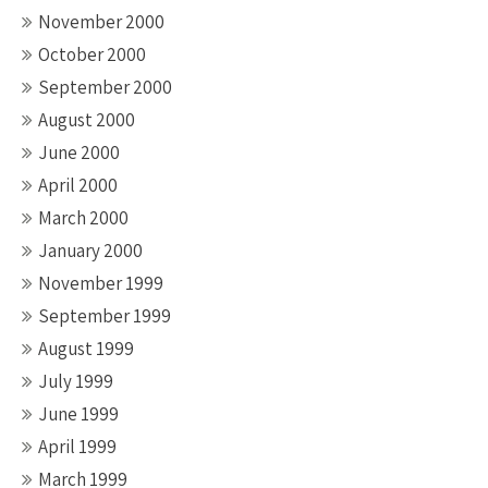
November 2000
October 2000
September 2000
August 2000
June 2000
April 2000
March 2000
January 2000
November 1999
September 1999
August 1999
July 1999
June 1999
April 1999
March 1999