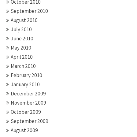
October 2010
September 2010
August 2010
July 2010
June 2010
May 2010
April 2010
March 2010
February 2010
January 2010
December 2009
November 2009
October 2009
September 2009
August 2009