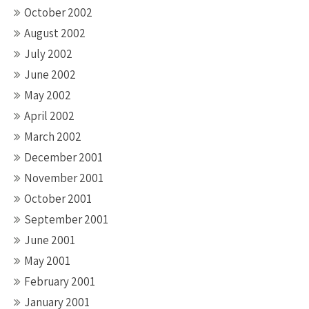
October 2002
August 2002
July 2002
June 2002
May 2002
April 2002
March 2002
December 2001
November 2001
October 2001
September 2001
June 2001
May 2001
February 2001
January 2001