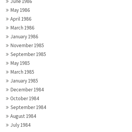
June 1986
May 1986
April 1986
March 1986
January 1986
November 1985
September 1985
May 1985
March 1985
January 1985
December 1984
October 1984
September 1984
August 1984
July 1984