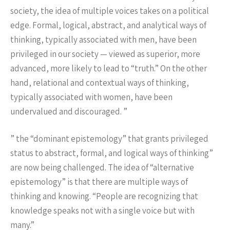
society, the idea of multiple voices takes on a political
edge. Formal, logical, abstract, and analytical ways of
thinking, typically associated with men, have been
privileged in our society — viewed as superior, more
advanced, more likely to lead to “truth.” On the other
hand, relational and contextual ways of thinking,
typically associated with women, have been
undervalued and discouraged. ”
” the “dominant epistemology” that grants privileged
status to abstract, formal, and logical ways of thinking”
are now being challenged. The idea of “alternative
epistemology” is that there are multiple ways of
thinking and knowing. “People are recognizing that
knowledge speaks not with a single voice but with
many.”