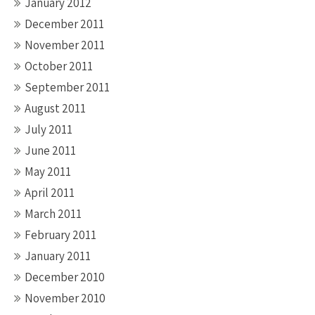
January 2012
December 2011
November 2011
October 2011
September 2011
August 2011
July 2011
June 2011
May 2011
April 2011
March 2011
February 2011
January 2011
December 2010
November 2010