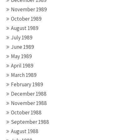
December 1989
November 1989
October 1989
August 1989
July 1989
June 1989
May 1989
April 1989
March 1989
February 1989
December 1988
November 1988
October 1988
September 1988
August 1988