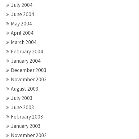
July 2004
June 2004
May 2004
April 2004
March 2004
February 2004
January 2004
December 2003
November 2003
August 2003
July 2003
June 2003
February 2003
January 2003
November 2002