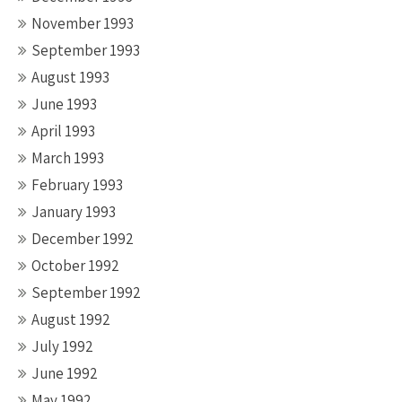
November 1993
September 1993
August 1993
June 1993
April 1993
March 1993
February 1993
January 1993
December 1992
October 1992
September 1992
August 1992
July 1992
June 1992
May 1992