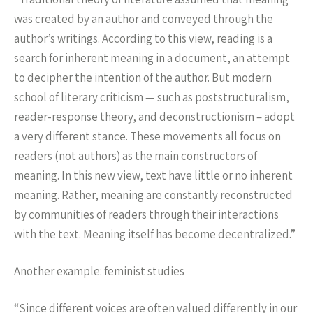
was created by an author and conveyed through the
author’s writings. According to this view, reading is a
search for inherent meaning in a document, an attempt
to decipher the intention of the author. But modern
school of literary criticism — such as poststructuralism,
reader-response theory, and deconstructionism – adopt
a very different stance. These movements all focus on
readers (not authors) as the main constructors of
meaning. In this new view, text have little or no inherent
meaning. Rather, meaning are constantly reconstructed
by communities of readers through their interactions
with the text. Meaning itself has become decentralized.”
Another example: feminist studies
“Since different voices are often valued differently in our