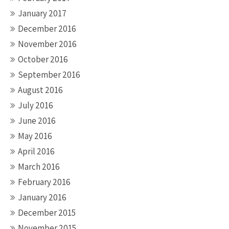
January 2017
December 2016
November 2016
October 2016
September 2016
August 2016
July 2016
June 2016
May 2016
April 2016
March 2016
February 2016
January 2016
December 2015
November 2015