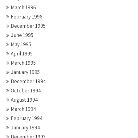
March 1996
February 1996
December 1995
June 1995
May 1995
April 1995
March 1995
January 1995
December 1994
October 1994
August 1994
March 1994
February 1994
January 1994
December 1993