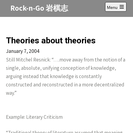
Skip
Rock-n-Go 岩棋志
Menu
to
Open
content
main
menu
Theories about theories
January 7, 2004
Still Mitchel Resnick: “….move away from the notion of a
single, absolute, unifying conception of knowledge,
arguing instead that knowledge is constantly
constructed and reconstructed in a more decentralized
way.”
Example: Literary Criticism
“Traditional theory of literature assumed that meaning