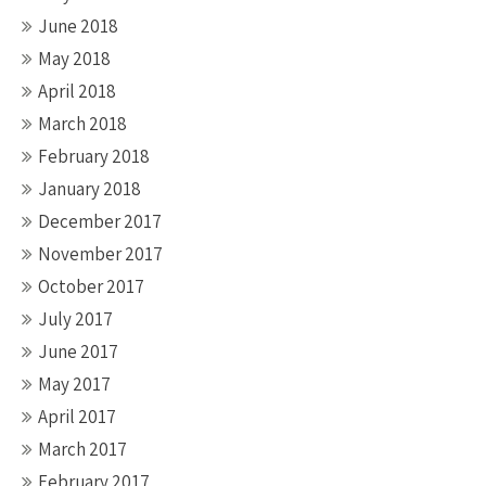
June 2018
May 2018
April 2018
March 2018
February 2018
January 2018
December 2017
November 2017
October 2017
July 2017
June 2017
May 2017
April 2017
March 2017
February 2017