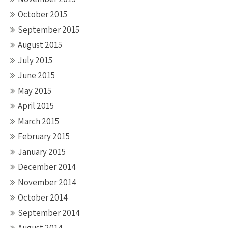
October 2015
September 2015
August 2015
July 2015
June 2015
May 2015
April 2015
March 2015
February 2015
January 2015
December 2014
November 2014
October 2014
September 2014