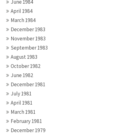
June 1984
April 1984
March 1984
December 1983
November 1983
September 1983
August 1983
October 1982
June 1982
December 1981
July 1981
April 1981
March 1981
February 1981
December 1979