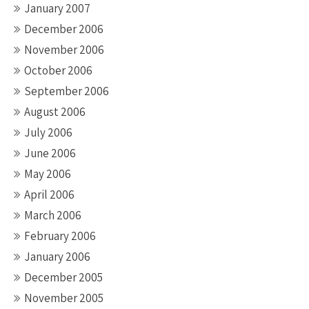
January 2007
December 2006
November 2006
October 2006
September 2006
August 2006
July 2006
June 2006
May 2006
April 2006
March 2006
February 2006
January 2006
December 2005
November 2005