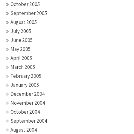
October 2005
September 2005
August 2005
July 2005
June 2005
May 2005
April 2005
March 2005
February 2005
January 2005
December 2004
November 2004
October 2004
September 2004
August 2004