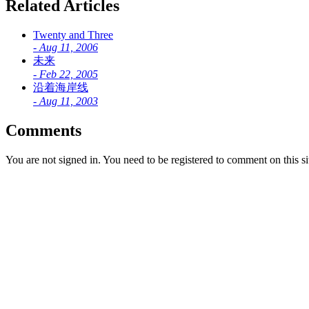
Related Articles
Twenty and Three
-
Aug 11, 2006
未来
-
Feb 22, 2005
沿着海岸线
-
Aug 11, 2003
Comments
You are not signed in. You need to be registered to comment on this si