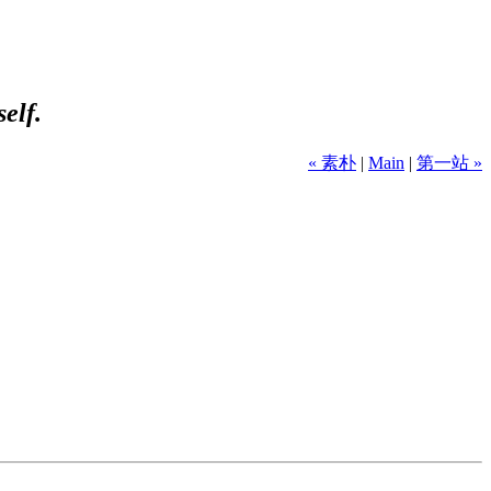
self.
« 素朴
|
Main
|
第一站 »