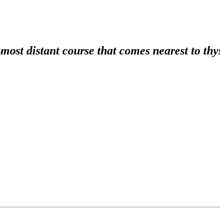
e most distant course that comes nearest to thy