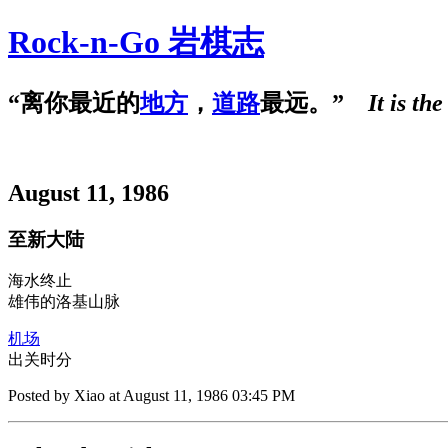
Rock-n-Go 岩棋志
“离你最近的
地方
，
道路
最远。”
It is th
August 11, 1986
至新大陆
海水
终
止
雄
伟
的洛基山脉
机场
出关时分
Posted by Xiao at August 11, 1986 03:45 PM